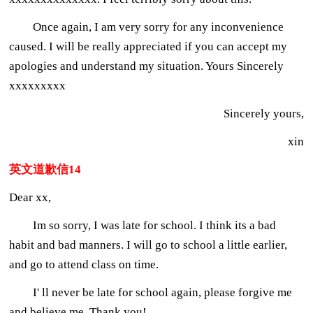
Once again, I am very sorry for any inconvenience
caused. I will be really appreciated if you can accept my
apologies and understand my situation. Yours Sincerely
xxxxxxxxx
Sincerely yours,
xin
英文道歉信14
Dear xx,
Im so sorry, I was late for school. I think its a bad
habit and bad manners. I will go to school a little earlier,
and go to attend class on time.
I' ll never be late for school again, please forgive me
and believe me. Thank you!