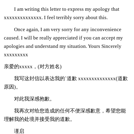
I am writing this letter to express my apology that
xxxxxxxxxxxxxx. I feel terribly sorry about this.
Once again, I am very sorry for any inconvenience
caused. I will be really appreciated if you can accept my
apologies and understand my situation. Yours Sincerely
xxxxxxxxx
亲爱的xxxxx，(对方姓名)
我写这封信以表达我的`道歉 xxxxxxxxxxxxxx(道歉
原因)。
对此我深感抱歉。
我再次对给您造成的任何不便深感歉意，希望您能
理解我的处境并接受我的道歉。
谨启