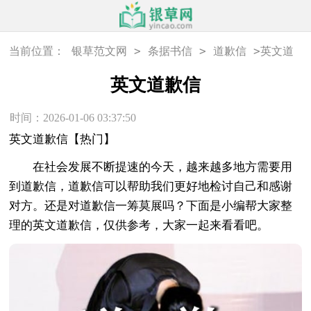
>
>
>
当前位置：
银草范文网
条据书信
道歉信
英文道
歉信
英文道歉信
时间：2026-01-06 03:37:50
英文道歉信【热门】
在社会发展不断提速的今天，越来越多地方需要用
到道歉信，道歉信可以帮助我们更好地检讨自己和感谢
对方。还是对道歉信一筹莫展吗？下面是小编帮大家整
理的英文道歉信，仅供参考，大家一起来看看吧。