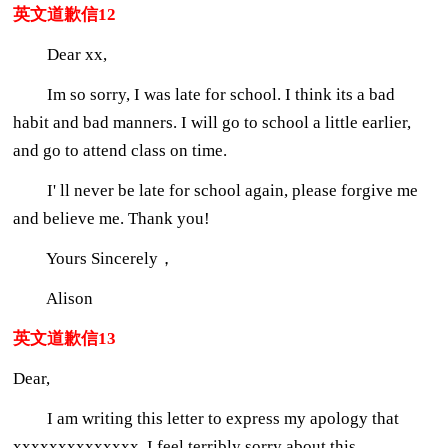
英文道歉信12
Dear xx,
Im so sorry, I was late for school. I think its a bad
habit and bad manners. I will go to school a little earlier,
and go to attend class on time.
I' ll never be late for school again, please forgive me
and believe me. Thank you!
Yours Sincerely，
Alison
英文道歉信13
Dear,
I am writing this letter to express my apology that
xxxxxxxxxxxxxx. I feel terribly sorry about this.