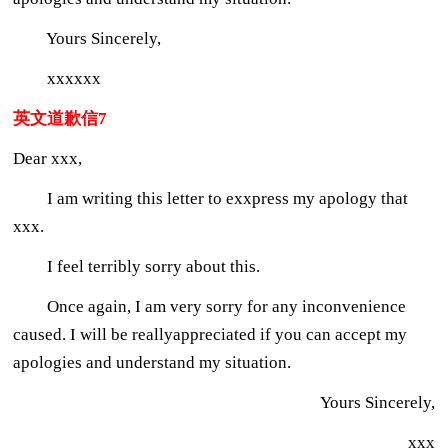
Yours Sincerely,
xxxxxx
英文道歉信7
Dear xxx,
I am writing this letter to exxpress my apology that
xxx.
I feel terribly sorry about this.
Once again, I am very sorry for any inconvenience
caused. I will be reallyappreciated if you can accept my
apologies and understand my situation.
Yours Sincerely,
xxx