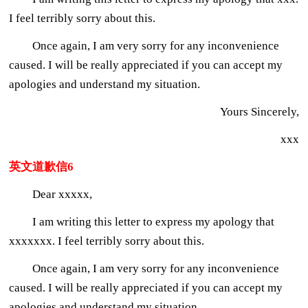
I feel terribly sorry about this.
Once again, I am very sorry for any inconvenience
caused. I will be really appreciated if you can accept my
apologies and understand my situation.
Yours Sincerely,
xxx
英文道歉信6
Dear xxxxx,
I am writing this letter to express my apology that
xxxxxxx. I feel terribly sorry about this.
Once again, I am very sorry for any inconvenience
caused. I will be really appreciated if you can accept my
apologies and understand my situation.