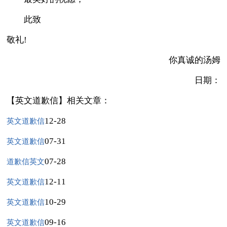
此致
敬礼!
你真诚的汤姆
日期：
【英文道歉信】相关文章：
12-28
英文道歉信
07-31
英文道歉信
07-28
道歉信英文
12-11
英文道歉信
10-29
英文道歉信
09-16
英文道歉信