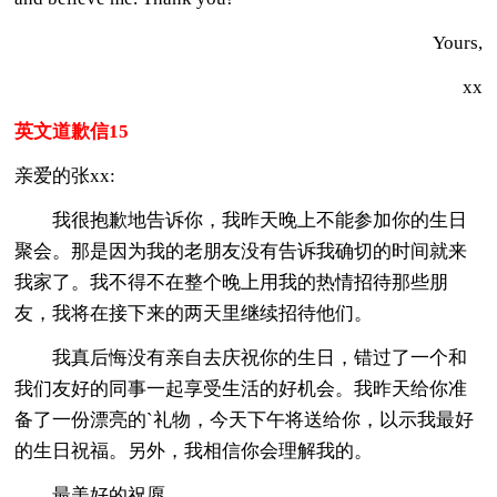
Yours,
xx
英文道歉信15
亲爱的张xx:
我很抱歉地告诉你，我昨天晚上不能参加你的生日
聚会。那是因为我的老朋友没有告诉我确切的时间就来
我家了。我不得不在整个晚上用我的热情招待那些朋
友，我将在接下来的两天里继续招待他们。
我真后悔没有亲自去庆祝你的生日，错过了一个和
我们友好的同事一起享受生活的好机会。我昨天给你准
备了一份漂亮的`礼物，今天下午将送给你，以示我最好
的生日祝福。另外，我相信你会理解我的。
最美好的祝愿，