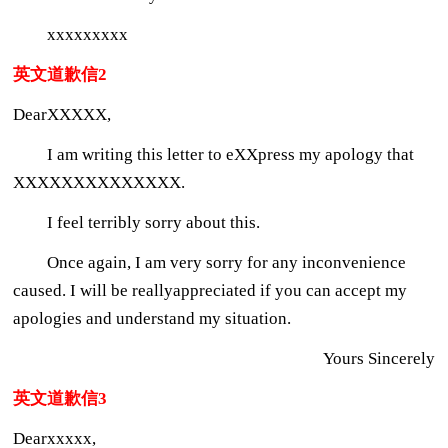
xxxxxxxxx
英文道歉信2
DearXXXXX,
I am writing this letter to eXXpress my apology that
XXXXXXXXXXXXXX.
I feel terribly sorry about this.
Once again, I am very sorry for any inconvenience
caused. I will be reallyappreciated if you can accept my
apologies and understand my situation.
Yours Sincerely
英文道歉信3
Dearxxxxx,