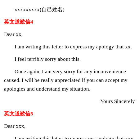
xxxxxxxxx(自己姓名)
英文道歉信4
Dear xx,
I am writing this letter to express my apology that xx.
I feel terribly sorry about this.
Once again, I am very sorry for any inconvenience
caused. I will be really appreciated if you can accept my
apologies and understand my situation.
Yours Sincerely
英文道歉信5
Dear xxx,
I am writing this letter to express my apology that xxx.