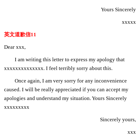
Yours Sincerely
xxxxx
英文道歉信11
Dear xxx,
I am writing this letter to express my apology that
xxxxxxxxxxxxxx. I feel terribly sorry about this.
Once again, I am very sorry for any inconvenience
caused. I will be really appreciated if you can accept my
apologies and understand my situation. Yours Sincerely
xxxxxxxxx
Sincerely yours,
xxx