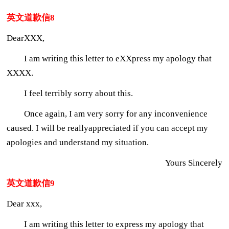
英文道歉信8
DearXXX,
I am writing this letter to eXXpress my apology that
XXXX.
I feel terribly sorry about this.
Once again, I am very sorry for any inconvenience
caused. I will be reallyappreciated if you can accept my
apologies and understand my situation.
Yours Sincerely
英文道歉信9
Dear xxx,
I am writing this letter to express my apology that