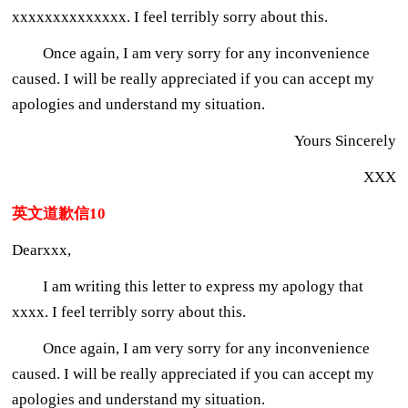
xxxxxxxxxxxxxx. I feel terribly sorry about this.
Once again, I am very sorry for any inconvenience
caused. I will be really appreciated if you can accept my
apologies and understand my situation.
Yours Sincerely
XXX
英文道歉信10
Dearxxx,
I am writing this letter to express my apology that
xxxx. I feel terribly sorry about this.
Once again, I am very sorry for any inconvenience
caused. I will be really appreciated if you can accept my
apologies and understand my situation.