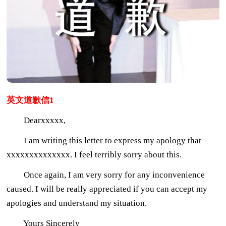
英文道歉信1
Dearxxxxx,
I am writing this letter to express my apology that
xxxxxxxxxxxxxx. I feel terribly sorry about this.
Once again, I am very sorry for any inconvenience
caused. I will be really appreciated if you can accept my
apologies and understand my situation.
Yours Sincerely