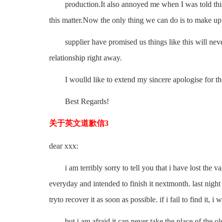
production.It also annoyed me when I was told this m
this matter.Now the only thing we can do is to make up t
supplier have promised us things like this will never
relationship right away.
I woulld like to extend my sincere apologise for th
Best Regards!
关于英文道歉信3
dear xxx:
i am terribly sorry to tell you that i have lost the va
everyday and intended to finish it nextmonth. last nigh
tryto recover it as soon as possible. if i fail to find it, 
but i am afraid it can never take the place of the old 