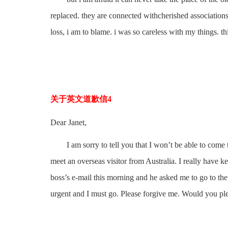
replaced. they are connected withcherished association
loss, i am to blame. i was so careless with my things. th
关于英文道歉信4
Dear Janet,
I am sorry to tell you that I won’t be able to come thi
meet an overseas visitor from Australia. I really have 
boss’s e-mail this morning and he asked me to go to the 
urgent and I must go. Please forgive me. Would you pl