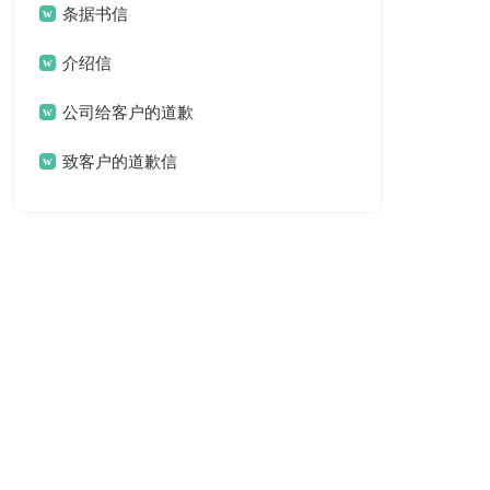
条据书信
介绍信
公司给客户的道歉
信
致客户的道歉信