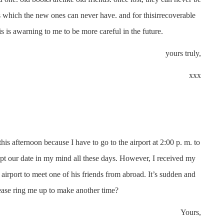
s which the new ones can never have. and for thisirrecoverable
is is awarning to me to be more careful in the future.
yours truly,
xxx
s afternoon because I have to go to the airport at 2:00 p. m. to
kept our date in my mind all these days. However, I received my
airport to meet one of his friends from abroad. It’s sudden and
ease ring me up to make another time?
Yours,