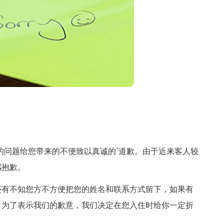
问题给您带来的不便致以真诚的`道歉。由于近来客人较
感抱歉。
有不知您方不方便把您的姓名和联系方式留下，如果有
，为了表示我们的歉意，我们决定在您入住时给你一定折