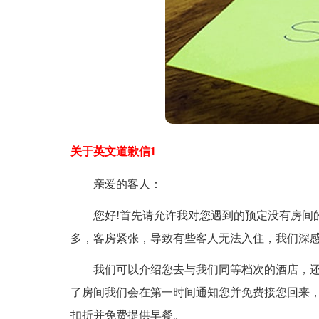
关于英文道歉信1
亲爱的客人：
您好!首先请允许我对您遇到的预定没有房间的
多，客房紧张，导致有些客人无法入住，我们深
我们可以介绍您去与我们同等档次的酒店，还
了房间我们会在第一时间通知您并免费接您回来
扣折并免费提供早餐。