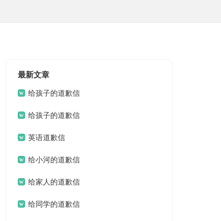
最新文章
给孩子的道歉信
给孩子的道歉信
英语道歉信
给小河的道歉信
给家人的道歉信
给同学的道歉信