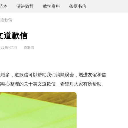
范本
演讲致辞
教学资料
条据书信
文道歉信
文道歉信
2 09:07:49
道歉信
增多，道歉信可以帮助我们消除误会，增进友谊和信
编精心整理的关于英文道歉信，希望对大家有所帮助。