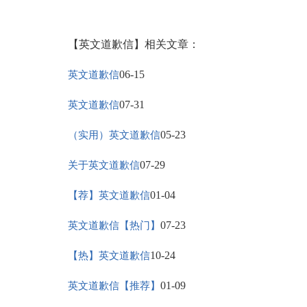
【英文道歉信】相关文章：
06-15
英文道歉信
07-31
英文道歉信
05-23
（实用）英文道歉信
07-29
关于英文道歉信
01-04
【荐】英文道歉信
07-23
英文道歉信【热门】
10-24
【热】英文道歉信
01-09
英文道歉信【推荐】