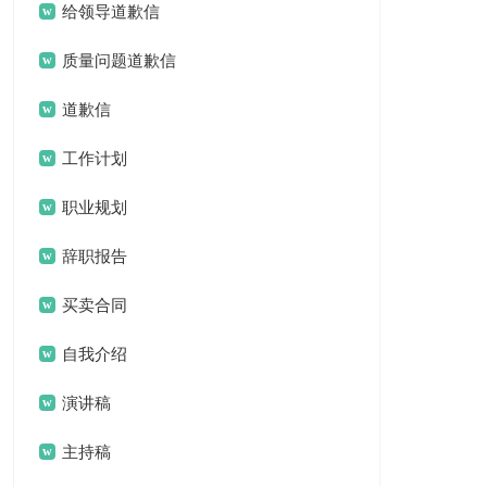
给领导道歉信
质量问题道歉信
道歉信
工作计划
职业规划
辞职报告
买卖合同
自我介绍
演讲稿
主持稿