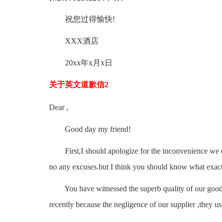
祝您过得愉快!
XXX酒店
20xx年x月x日
关于英文道歉信2
Dear ,
Good day my friend!
First,I should apologize for the inconvenience we cau
no any excuses.but I think you should know what exac
You have witnessed the superb quality of our goods
recently because the negligence of our supplier ,they u