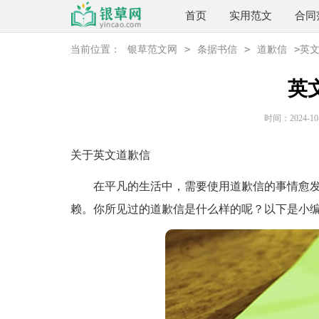
首页
实用范文
合同
>
>
>
当前位置：
银草范文网
条据书信
道歉信
英
英
时间：2024-10-2
关于英文道歉信
在平凡的生活中，需要使用道歉信的事情愈发
赖。你所见过的道歉信是什么样的呢？以下是小