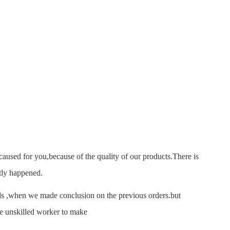
sed for you,because of the quality of our products.There is
tly happened.
 ,when we made conclusion on the previous orders.but
se unskilled worker to make