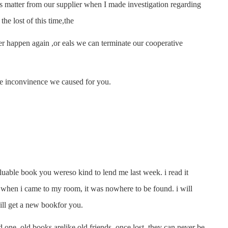
atter from our supplier when I made investigation regarding
he lost of this time,the
 happen again ,or eals we can terminate our cooperative
e inconvinence we caused for you.
luable book you wereso kind to lend me last week. i read it
t when i came to my room, it was nowhere to be found. i will
i will get a new bookfor you.
one. old books arelike old friends. once lost, they can never be